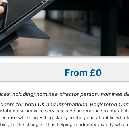
From £0
ices including; nominee director person, nominee d
ents for both UK and International Registered Co
slation our nominee services have undergone structural cha
d, because whilst providing clarity to the general public who
bscribing to the changes, thus helping to identify exactly w