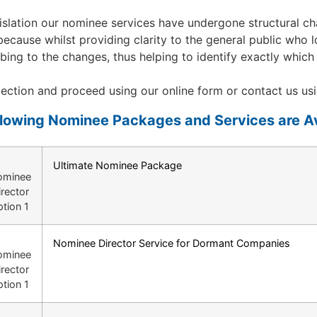
slation our nominee services have undergone structural cha
d, because whilst providing clarity to the general public who
bscribing to the changes, thus helping to identify exactly w
ction and proceed using our online form or contact us usi
llowing Nominee Packages and Services are Av
Ultimate Nominee Package
Nominee Director Service for Dormant Companies