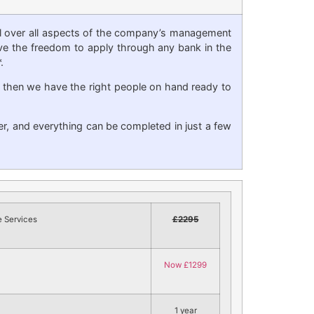
ol over all aspects of the company’s management
 have the freedom to apply through any bank in the
.
, then we have the right people on hand ready to
er, and everything can be completed in just a few
 Services
£2295
Now £1299
1 year