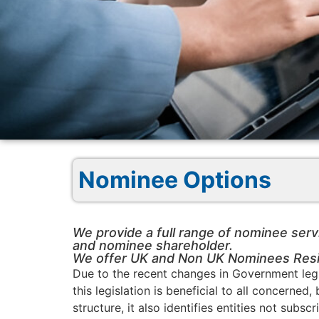
Nominee Options
We provide a full range of nominee serv
and nominee shareholder.
We offer UK and Non UK Nominees Resid
Due to the recent changes in Government legi
this legislation is beneficial to all concerne
structure, it also identifies entities not su