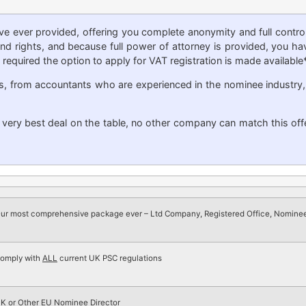
 ever provided, offering you complete anonymity and full contr
vidend rights, and because full power of attorney is provided, you
required the option to apply for VAT registration is made available*
s, from accountants who are experienced in the nominee industry
e very best deal on the table, no other company can match this off
ur most comprehensive package ever – Ltd Company, Registered Office, Nominee
omply with
ALL
current UK PSC regulations
K or Other EU Nominee Director