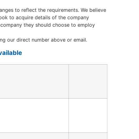
nges to reflect the requirements. We believe
 look to acquire details of the company
hich company they should choose to employ
ng our direct number above or email.
ailable