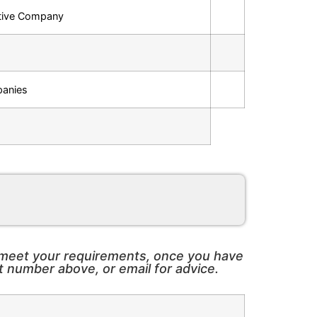
ctive Company
panies
o meet your requirements, once you have
t number above, or email for advice.