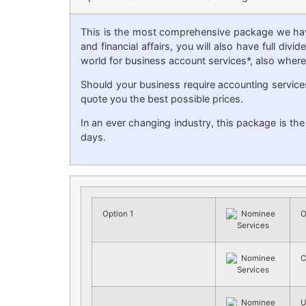
This is the most comprehensive package we have
and financial affairs, you will also have full di
world for business account services*, also where 
Should your business require accounting service
quote you the best possible prices.
In an ever changing industry, this package is th
days.
Option 1
O
C
U