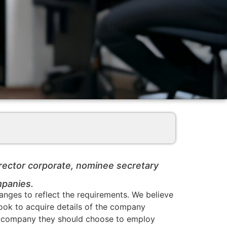
irector corporate, nominee secretary
mpanies.
nges to reflect the requirements. We believe
 look to acquire details of the company
hich company they should choose to employ