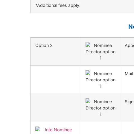
*Additional fees apply.
N
Option 2
Appo
Mail
Sign