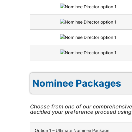
Nominee Packages
Choose from one of our comprehensive P
decided your preference proceed using o
Option 1
– Ultimate Nominee Package