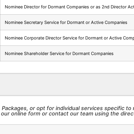
Nominee Director for Dormant Companies or as 2nd Director A
Nominee Secretary Service for Dormant or Active Companies
Nominee Corporate Director Service for Dormant or Active Com
Nominee Shareholder Service for Dormant Companies
ackages, or opt for individual services specific t
ur online form or contact our team using the direc