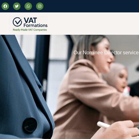
Our Nominee Director services 