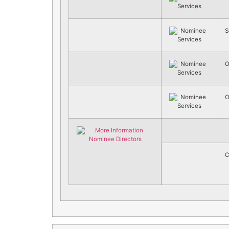
S
O
O
C