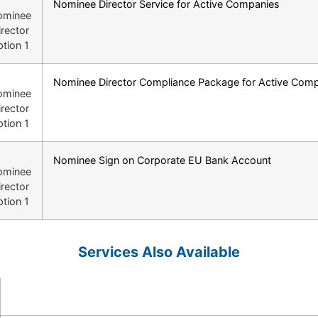
Nominee Director Service for Active Companies
Nominee Director Compliance Package for Active Com
Nominee Sign on Corporate EU Bank Account
Services Also Available