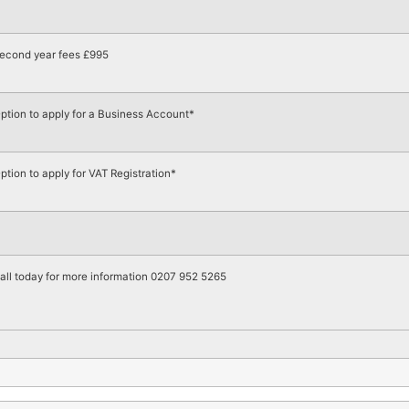
econd year fees £995
ption to apply for a Business Account*
ption to apply for VAT Registration*
all today for more information 0207 952 5265