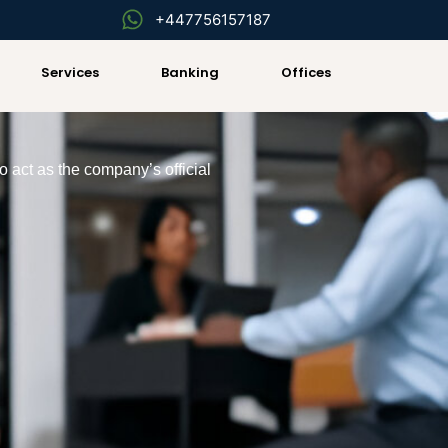
+447756157187
Services
Banking
Offices
o act as the company’s official