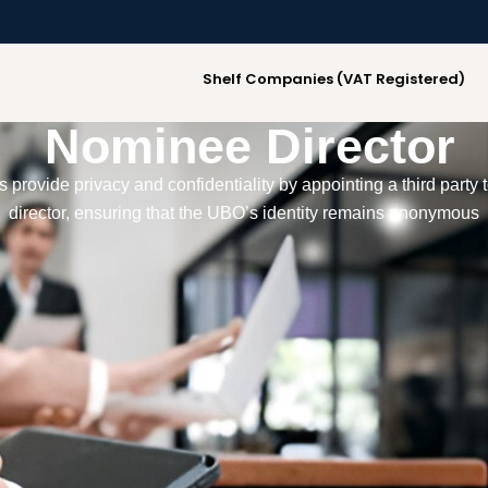
Shelf Companies (VAT Registered)
Nominee Director
provide privacy and confidentiality by appointing a third party t
director, ensuring that the UBO’s identity remains anonymous