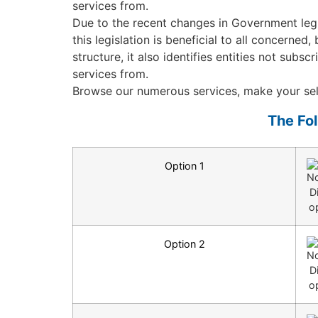
services from.
Due to the recent changes in Government legi
this legislation is beneficial to all concerne
structure, it also identifies entities not su
services from.
Browse our numerous services, make your sele
The Fo
Option 1
Option 2