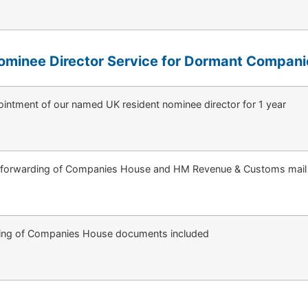
ominee Director Service for Dormant Compani
intment of our named UK resident nominee director for 1 year
 forwarding of Companies House and HM Revenue & Customs mail
ing of Companies House documents included