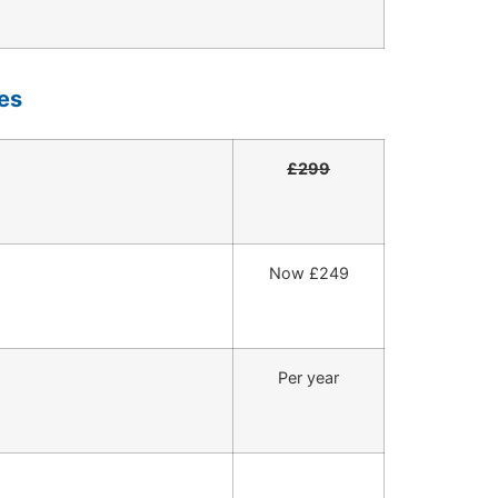
es
£299
Now £249
Per year