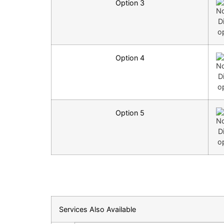
Option 3
Option 4
Option 5
Services Also Available